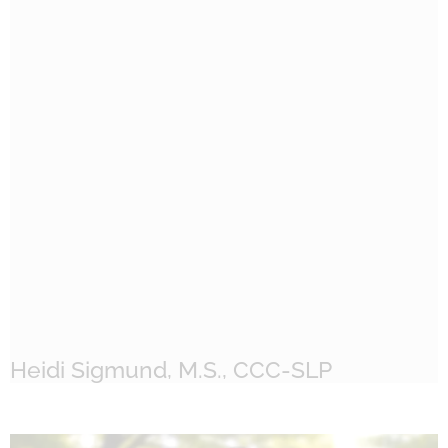
Heidi Sigmund, M.S., CCC-SLP