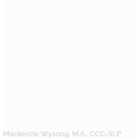
Mackenzie Wysong, M.A., CCC-SLP