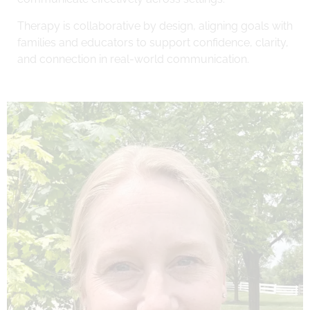
Therapy is collaborative by design, aligning goals with
families and educators to support confidence, clarity,
and connection in real-world communication.