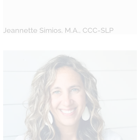
Jeannette Simios, M.A., CCC-SLP