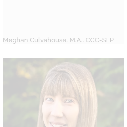
Meghan Culvahouse, M.A., CCC-SLP