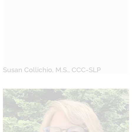
Susan Collichio, M.S., CCC-SLP