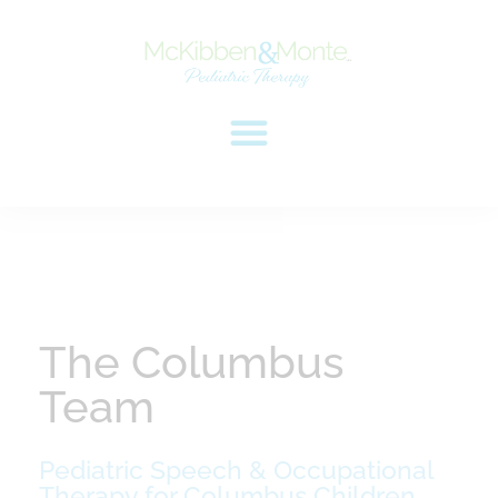
The Columbus
Team
Pediatric Speech & Occupational
Therapy for Columbus Children