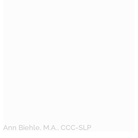
Ann Biehle, M.A., CCC-SLP