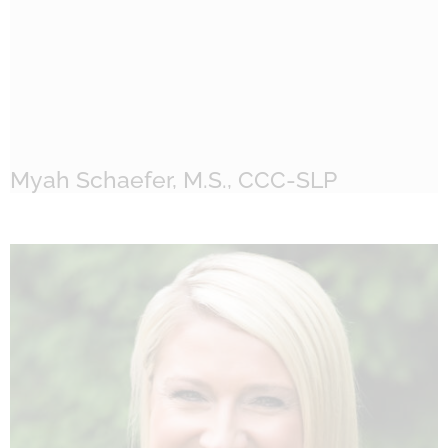
Myah Schaefer, M.S., CCC-SLP