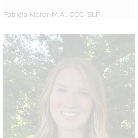
Patricia Kiefer, M.A., CCC-SLP