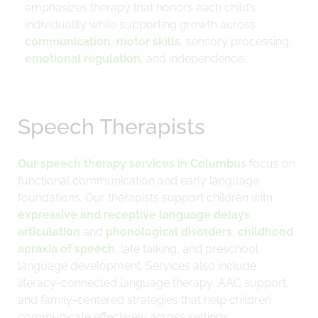
emphasizes therapy that honors each child’s
individuality while supporting growth across
communication
,
motor skills
, sensory processing,
emotional regulation
, and independence.
Speech Therapists
Our speech therapy services in Columbus
focus on
functional communication and early language
foundations. Our therapists support children with
expressive and receptive language delays
,
articulation
and
phonological disorders
,
childhood
apraxia of speech
, late talking, and preschool
language development. Services also include
literacy-connected language therapy, AAC support,
and family-centered strategies that help children
communicate effectively across settings.