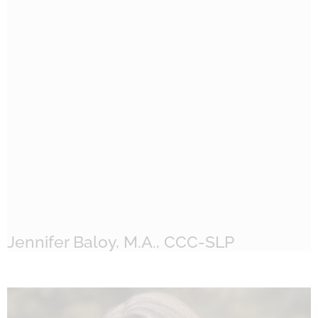
Jennifer Baloy, M.A., CCC-SLP