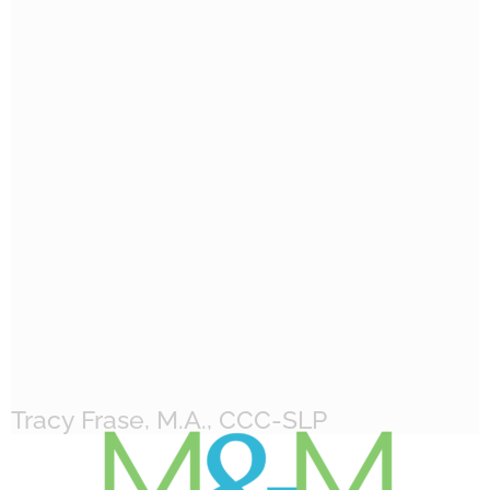
Tracy Frase, M.A., CCC-SLP