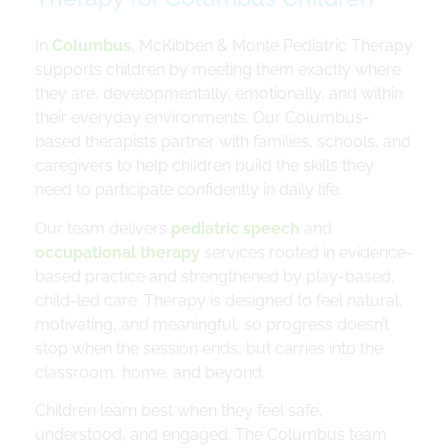
In
Columbus
, McKibben & Monte Pediatric Therapy
supports children by meeting them exactly where
they are, developmentally, emotionally, and within
their everyday environments. Our Columbus-
based therapists partner with families, schools, and
caregivers to help children build the skills they
need to participate confidently in daily life.
Our team delivers
pediatric speech
and
occupational therapy
services rooted in evidence-
based practice and strengthened by play-based,
child-led care. Therapy is designed to feel natural,
motivating, and meaningful, so progress doesn’t
stop when the session ends, but carries into the
classroom, home, and beyond.
Children learn best when they feel safe,
understood, and engaged. The Columbus team