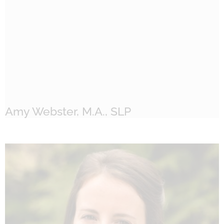
Amy Webster, M.A., SLP