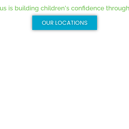
 is building children's confidence through 
OUR LOCATIONS