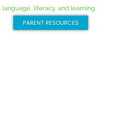
language, literacy, and learning.
PARENT RESOURCES