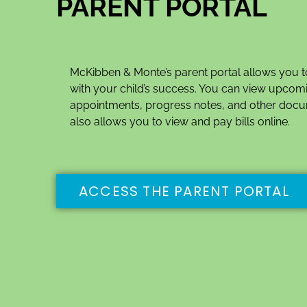
PARENT PORTAL
McKibben & Monte’s parent portal allows you t
with your child’s success. You can view upcom
appointments, progress notes, and other docu
also allows you to view and pay bills online.
ACCESS THE PARENT PORTAL