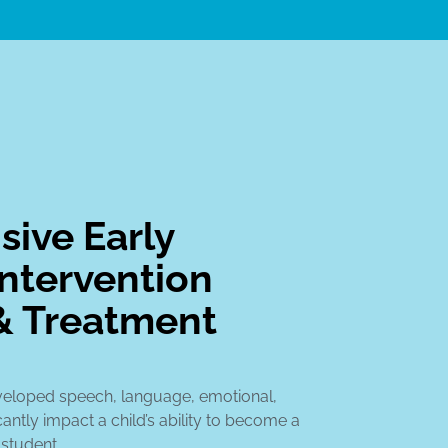
ive Early
ntervention
& Treatment
veloped speech, language, emotional,
cantly impact a child’s ability to become a
 student.