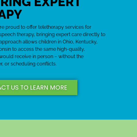
RING EXPERT
APY
 proud to offer teletherapy services for
speech therapy, bringing expert care directly to
approach allows children in Ohio, Kentucky,
onsin to access the same high-quality,
 would receive in person – without the
r, or scheduling conflicts.
CT US TO LEARN MORE