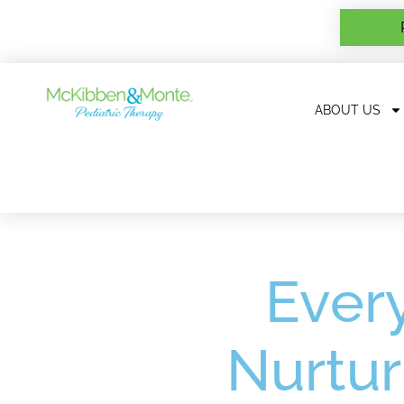
ABOUT US
Every
Nurtur