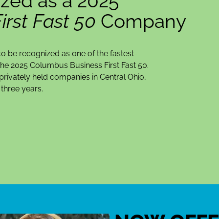
zed as a 2025
rst Fast 50
Company
o be recognized as one of the fastest-
he 2025 Columbus Business First Fast 50.
rivately held companies in Central Ohio,
three years.