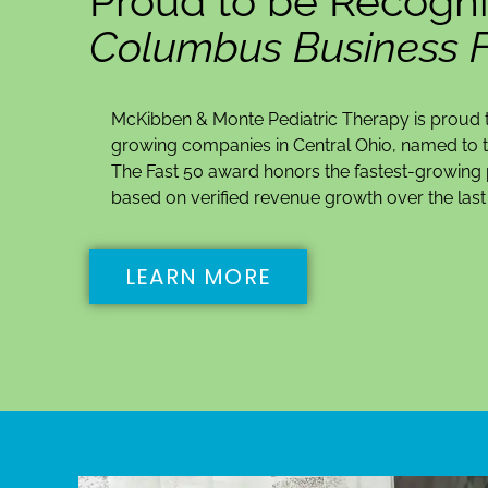
Proud to be Recogni
Columbus Business Fi
McKibben & Monte Pediatric Therapy is proud t
growing companies in Central Ohio, named to t
The Fast 50 award honors the fastest-growing p
based on verified revenue growth over the last 
LEARN MORE