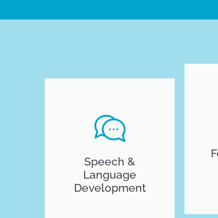
F
Speech &
Language
Development