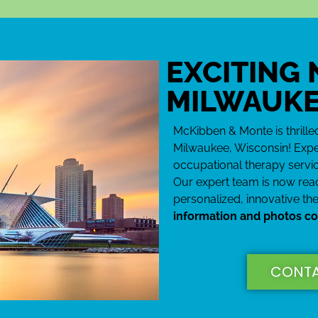
Co
EXCITING
Wo
MILWAUKE
She is
using 
McKibben & Monte is thrill
words t
Milwaukee, Wisconsin! Expe
occupational therapy servic
Our expert team is now read
personalized, innovative th
information and photos c
CONTA