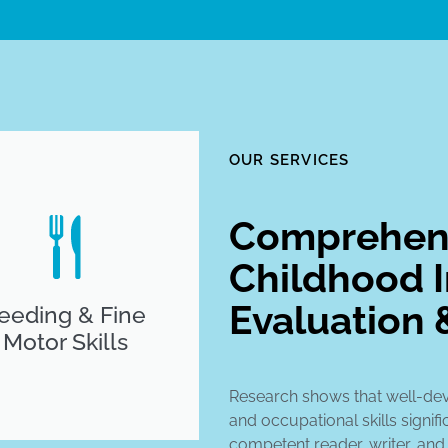
OUR SERVICES
Comprehens
Childhood I
Evaluation 
eeding & Fine
Motor Skills
Research shows that well-de
and occupational skills signifi
competent reader, writer, and