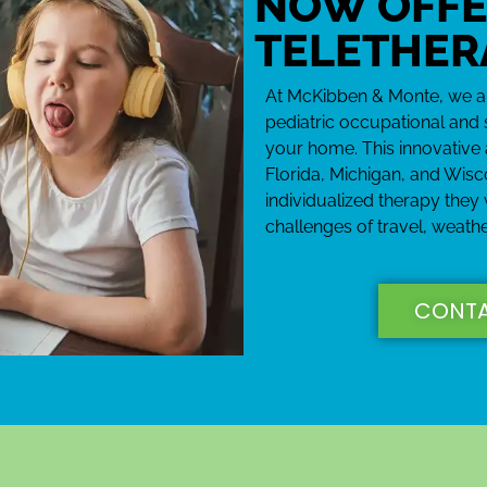
NOW OFFE
TELETHER
At McKibben & Monte, we are
pediatric occupational and 
your home. This innovative 
Florida, Michigan, and Wisc
individualized therapy they
challenges of travel, weathe
CONTA