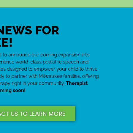
Building
nfidence One
 NEWS FOR
rd at a Time
E!
 so much more confident in
her voice and practicing her
ed to announce our coming expansion into
hat she previously struggled
rience world-class pediatric speech and
with
es designed to empower your child to thrive.
y to partner with Milwaukee families, offering
erapy right in your community.
Therapist
oming soon!
CT US TO LEARN MORE