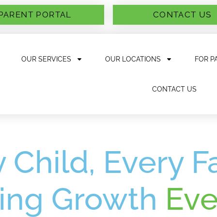
PARENT PORTAL
CONTACT US
OUR SERVICES
OUR LOCATIONS
FOR P
CONTACT US
 Child, Every F
ing Growth
Eve