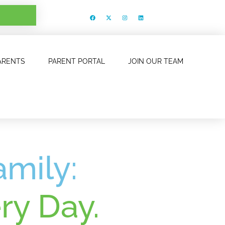
ARENTS
PARENT PORTAL
JOIN OUR TEAM
amily:
ry Day.