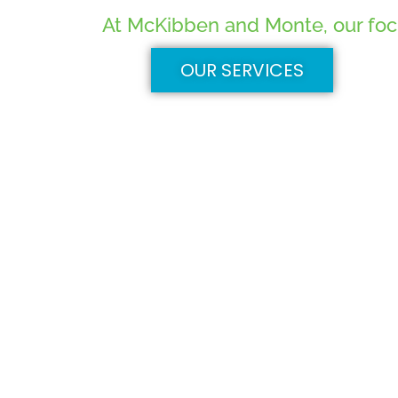
At McKibben and Monte, our focus
OUR SERVICES