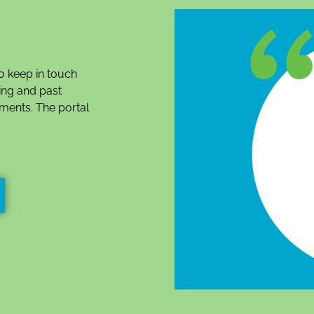
o keep in touch
ing and past
ments. The portal