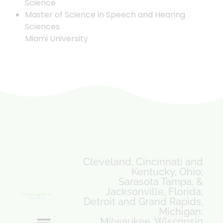
Science
Master of Science in Speech and Hearing
Sciences
Miami University
Cleveland, Cincinnati and
Kentucky, Ohio;
Sarasota Tampa, &
Jacksonville, Florida;
Detroit and Grand Rapids,
Michigan:
Milwaukee, Wisconsin