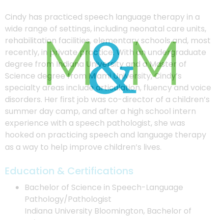
Cindy has practiced speech language therapy in a
wide range of settings, including neonatal care units,
rehabilitation facilities, elementary schools and, most
recently, in private practice. With an undergraduate
degree from Indiana University and a Master of
Science degree from Miami University, Cindy’s
specialty areas include articulation, fluency and voice
disorders. Her first job was co-director of a children’s
summer day camp, and after a high school intern
experience with a speech pathologist, she was
hooked on practicing speech and language therapy
as a way to help improve children’s lives.
Education & Certifications
Bachelor of Science in Speech-Language
Pathology/Pathologist
Indiana University Bloomington, Bachelor of