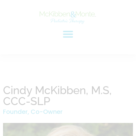
Cindy McKibben, M.S,
CCC-SLP
Founder, Co-Owner