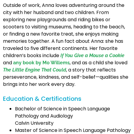
Outside of work, Anna loves adventuring around the
city with her husband and two children. From
exploring new playgrounds and riding bikes or
scooters to visiting museums, heading to the beach,
or finding a new favorite treat, she enjoys making
memories together. A fun fact about Anna: she has
traveled to five different continents. Her favorite
children’s books include
If You Give a Mouse a Cookie
and
, and as a child she loved
any book by Mo Willems
, a story that reflects
The Little Engine That Could
perseverance, kindness, and self-belief—qualities she
brings into her work every day.
Education & Certifications
Bachelor of Science in Speech Language
Pathology and Audiology
Calvin University
Master of Science in Speech Language Pathology