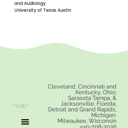
and Audiology
University of Texas Austin
Cleveland, Cincinnati and
Kentucky, Ohio;
Sarasota Tampa, &
Jacksonville, Florida;
Detroit and Grand Rapids,
Michigan:
Milwaukee, Wisconsin
440-708-3036