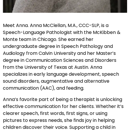
Meet Anna. Anna McClellan, M.A., CCC-SLP, is a
Speech-Language Pathologist with the McKibben &
Monte team in Chicago. She earned her
undergraduate degree in Speech Pathology and
Audiology from Calvin University and her Master’s
degree in Communication Sciences and Disorders
from the University of Texas at Austin. Anna
specializes in early language development, speech
sound disorders, augmentative and alternative
communication (AAC), and feeding.
Anna’s favorite part of being a therapist is unlocking
effective communication for her clients. Whether it’s
clearer speech, first words, first signs, or using
pictures to express needs, she finds joy in helping
children discover their voice. Supporting a child in