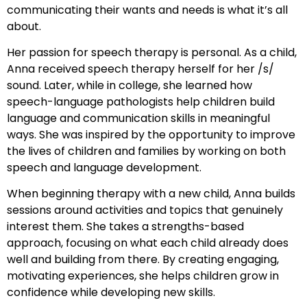
communicating their wants and needs is what it’s all
about.
Her passion for speech therapy is personal. As a child,
Anna received speech therapy herself for her /s/
sound. Later, while in college, she learned how
speech-language pathologists help children build
language and communication skills in meaningful
ways. She was inspired by the opportunity to improve
the lives of children and families by working on both
speech and language development.
When beginning therapy with a new child, Anna builds
sessions around activities and topics that genuinely
interest them. She takes a strengths-based
approach, focusing on what each child already does
well and building from there. By creating engaging,
motivating experiences, she helps children grow in
confidence while developing new skills.