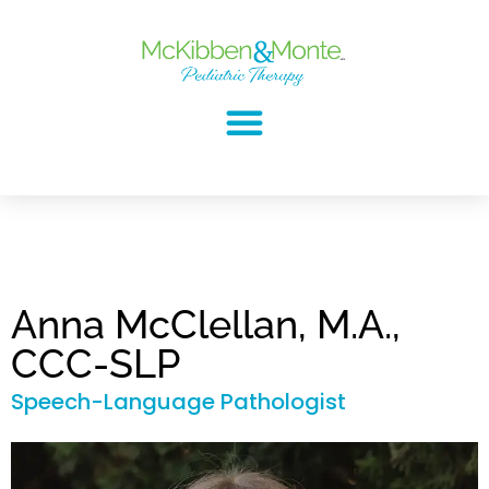
Anna McClellan, M.A.,
CCC-SLP
Speech-Language Pathologist