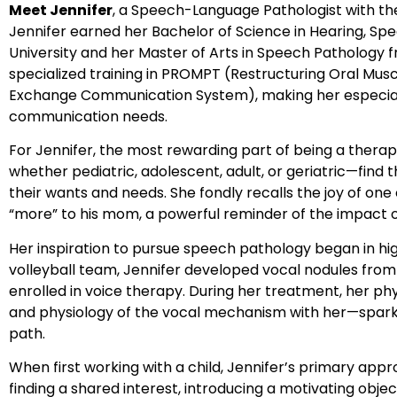
Meet Jennifer
, a Speech-Language Pathologist with t
Jennifer earned her Bachelor of Science in Hearing, S
University and her Master of Arts in Speech Pathology f
specialized training in PROMPT (Restructuring Oral Mus
Exchange Communication System), making her especiall
communication needs.
For Jennifer, the most rewarding part of being a therapis
whether pediatric, adolescent, adult, or geriatric—find
their wants and needs. She fondly recalls the joy of one
“more” to his mom, a powerful reminder of the impact o
Her inspiration to pursue speech pathology began in hig
volleyball team, Jennifer developed vocal nodules fro
enrolled in voice therapy. During her treatment, her ph
and physiology of the vocal mechanism with her—sparki
path.
When first working with a child, Jennifer’s primary app
finding a shared interest, introducing a motivating object