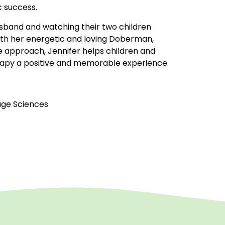
c success.
husband and watching their two children
with her energetic and loving Doberman,
e approach, Jennifer helps children and
rapy a positive and memorable experience.
age Sciences