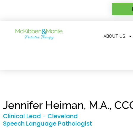
ABOUT US
Jennifer Heiman, M.A., C
Clinical Lead - Cleveland
Speech Language Pathologist