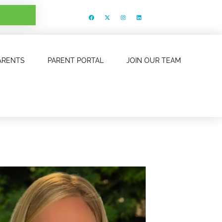
ARENTS
PARENT PORTAL
JOIN OUR TEAM