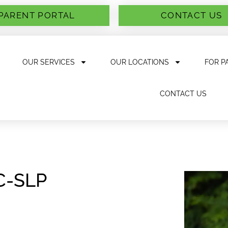
PARENT PORTAL
CONTACT US
OUR SERVICES
OUR LOCATIONS
FOR P
CONTACT US
CC-SLP