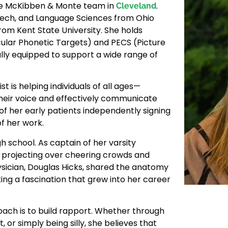
he McKibben & Monte team in
.
Cleveland
peech, and Language Sciences from Ohio
rom Kent State University. She holds
cular Phonetic Targets) and PECS (Picture
y equipped to support a wide range of
t is helping individuals of all ages—
 their voice and effectively communicate
 of her early patients independently signing
f her work.
h school. As captain of her varsity
m projecting over cheering crowds and
ysician, Douglas Hicks, shared the anatomy
ng a fascination that grew into her career
roach is to build rapport. Whether through
, or simply being silly, she believes that