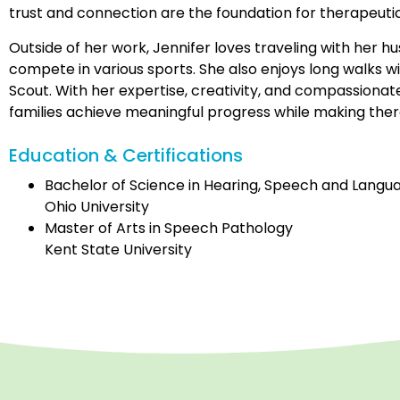
trust and connection are the foundation for therapeuti
Outside of her work, Jennifer loves traveling with her 
compete in various sports. She also enjoys long walks 
Scout. With her expertise, creativity, and compassionat
families achieve meaningful progress while making the
Education & Certifications
Bachelor of Science in Hearing, Speech and Langu
Ohio University
Master of Arts in Speech Pathology
Kent State University